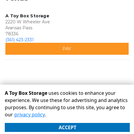
A Toy Box Storage
2220 W Wheeler Ave
Aransas Pass
78336
(361) 423-2331
PAY
A Toy Box Storage
uses cookies to enhance your
experience. We use these for advertising and analytics
purposes. By continuing to use this site, you agree to
©
A Toy Box Storage
Terms
Privacy
All sizes are
our
privacy policy
.
approximate
Some restrictions may apply
Admin
ACCEPT
Powered by