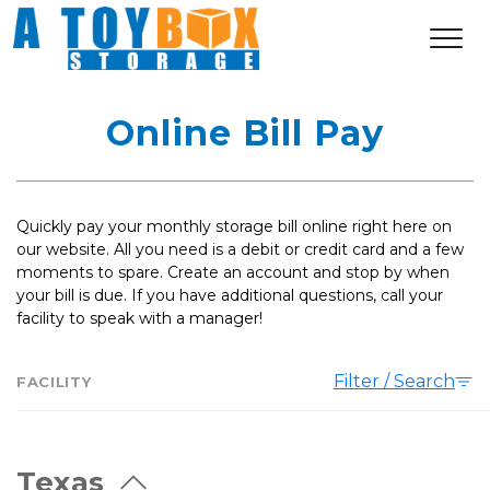
Online Bill Pay
Quickly pay your monthly storage bill online right here on 
our website. All you need is a debit or credit card and a few 
moments to spare. Create an account and stop by when 
your bill is due. If you have additional questions, call your 
facility to speak with a manager! 
Filter / Search
FACILITY
Texas